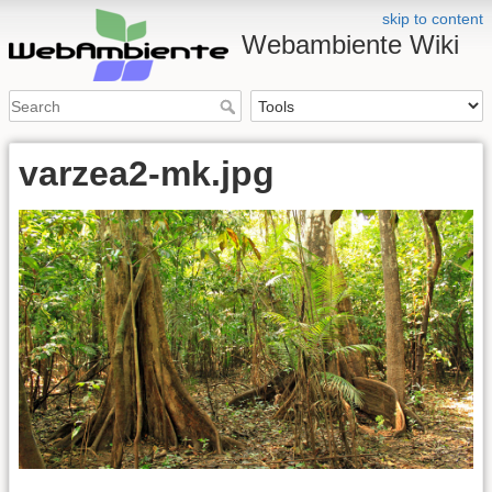
skip to content
Webambiente Wiki
varzea2-mk.jpg