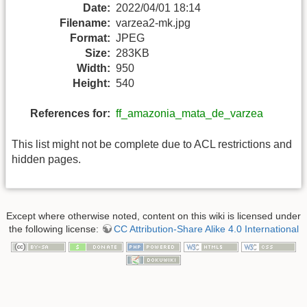
Date:
2022/04/01 18:14
Filename:
varzea2-mk.jpg
Format:
JPEG
Size:
283KB
Width:
950
Height:
540
References for:
ff_amazonia_mata_de_varzea
This list might not be complete due to ACL restrictions and
hidden pages.
Except where otherwise noted, content on this wiki is licensed under
the following license:
CC Attribution-Share Alike 4.0 International